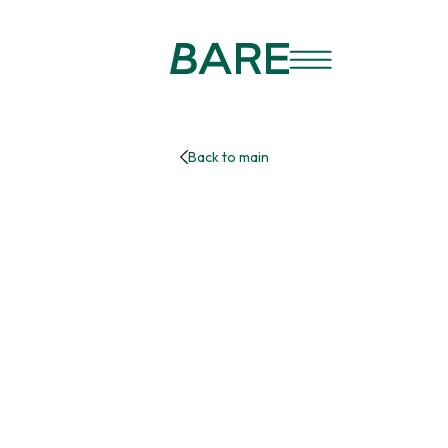
Back to main