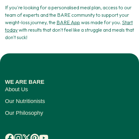
If you're looking for a personalised meal plan, access to our
team of experts and the BARE community to support your
weight-loss journey, the
BARE App
was made for you.
Start
today
with results that don't feel like a struggle and meals that
don't suck!
WE ARE BARE
About Us
Our Nutritionists
Our Philosophy