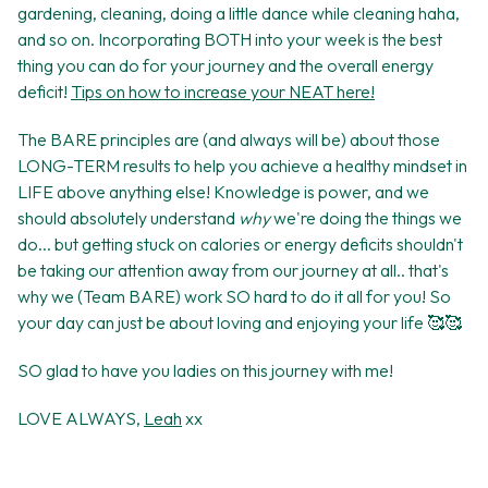
gardening, cleaning, doing a little dance while cleaning haha,
and so on. Incorporating BOTH into your week is the best
thing you can do for your journey and the overall energy
deficit!
Tips on how to increase your NEAT here!
The BARE principles are (and always will be) about those
LONG-TERM results to help you achieve a healthy mindset in
LIFE above anything else! Knowledge is power, and we
should absolutely understand
why
we're doing the things we
do... but getting stuck on calories or energy deficits shouldn't
be taking our attention away from our journey at all.. that's
why we (Team BARE) work SO hard to do it all for you! So
your day can just be about loving and enjoying your life 🥰🥰
SO glad to have you ladies on this journey with me!
LOVE ALWAYS,
Leah
xx