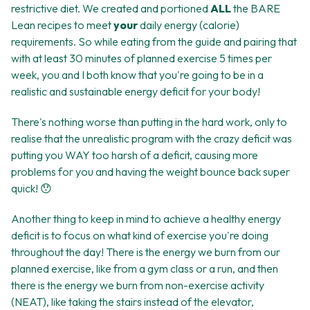
restrictive diet. We created and portioned
ALL
the BARE
Lean recipes to meet
your
daily energy (calorie)
requirements. So while eating from the guide and pairing that
with at least 30 minutes of planned exercise 5 times per
week, you and I both know that you're going to be in a
realistic and sustainable energy deficit for your body!
There's nothing worse than putting in the hard work, only to
realise that the unrealistic program with the crazy deficit was
putting you WAY too harsh of a deficit, causing more
problems for you and having the weight bounce back super
quick! 😯
Another thing to keep in mind to achieve a healthy energy
deficit is to focus on what kind of exercise you're doing
throughout the day! There is the energy we burn from our
planned exercise, like from a gym class or a run, and then
there is the energy we burn from non-exercise activity
(NEAT), like taking the stairs instead of the elevator,