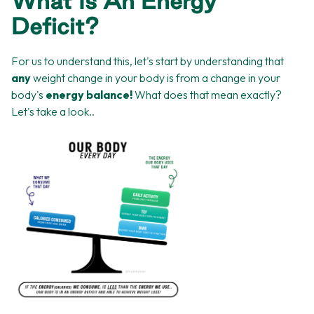
What Is An Energy
Deficit?
For us to understand this, let's start by understanding that
any
weight change in your body is from a change in your
body's
energy balance!
What does that mean exactly?
Let's take a look..