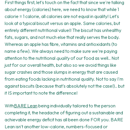
First things first, let's touch on the fact that since we're talking
about energy (calories) here, we need to know that while 1
calorie = 1 calorie, all calories are not equal in quality! Let's
look at a typical biscuit versus an apple. Same calories, but
entirely different nutritional value!! The biscuit has unhealthy
fats, sugars, and not much else that really serves the body.
Whereas an apple has fibre, vitamins and antioxidants (to
name a few). We always need to make sure we're paying
attention to the nutritional
quality
of our food as well.. Not
just for our overall health, but also so we avoid things like
sugar crashes and those slumps in energy that are caused
from eating foods lacking in nutritional quality. Not to say I'm
against biscuits (because that's absolutely not the case!).. but
it IS important to note the difference!
With
BARE Lean
being individually tailored to the person
completing it, the headache of figuring out a sustainable and
achievable energy deficit has all been done FOR you. BARE
Lean isn't another low-calorie, numbers-focused or