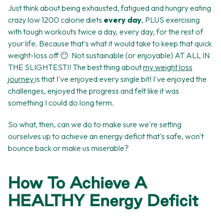
Just think about being exhausted, fatigued and hungry eating
crazy low 1200 calorie diets
every day
, PLUS exercising
with tough workouts twice a day, every day, for the rest of
your life. Because that's what it would take to keep that quick
weight-loss off 😶 Not sustainable (or enjoyable) AT ALL IN
THE SLIGHTEST!! The best thing about
my weight loss
journey
is that I've enjoyed every single bit! I've enjoyed the
challenges, enjoyed the progress and felt like it was
something I could do long term.
So what, then, can we do to make sure we're setting
ourselves up to achieve an energy deficit that's safe, won't
bounce back or make us miserable?
How To Achieve A
HEALTHY Energy Deficit