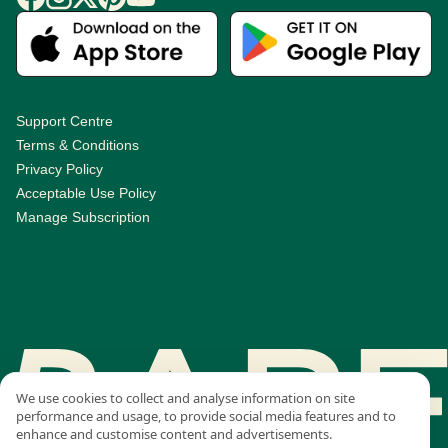
Support Centre
Terms & Conditions
Privacy Policy
Acceptable Use Policy
Manage Subscription
We use cookies to collect and analyse information on site
performance and usage, to provide social media features and to
enhance and customise content and advertisements.