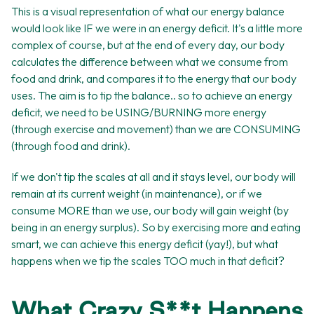
This is a visual representation of what our energy balance
would look like IF we were in an energy deficit. It's a little more
complex of course, but at the end of every day, our body
calculates the difference between what we consume from
food and drink, and compares it to the energy that our body
uses. The aim is to tip the balance.. so to achieve an energy
deficit, we need to be USING/BURNING more energy
(through exercise and movement) than we are CONSUMING
(through food and drink).
If we don't tip the scales at all and it stays level, our body will
remain at its current weight (in maintenance), or if we
consume MORE than we use, our body will gain weight (by
being in an energy surplus). So by exercising more and eating
smart, we can achieve this energy deficit (yay!), but what
happens when we tip the scales TOO much in that deficit?
What Crazy S**t Happens