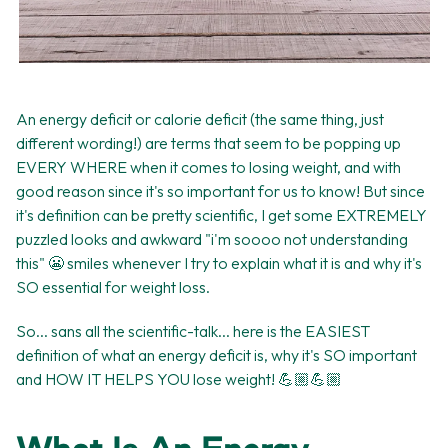
An energy deficit or calorie deficit (the same thing, just
different wording!) are terms that seem to be popping up
EVERY WHERE when it comes to losing weight, and with
good reason since it's so important for us to know! But since
it's definition can be pretty scientific, I get some EXTREMELY
puzzled looks and awkward "i'm soooo not understanding
this" 😬 smiles whenever I try to explain what it is and why it's
SO essential for weight loss.
So... sans all the scientific-talk... here is the EASIEST
definition of what an energy deficit is, why it's SO important
and HOW IT HELPS YOU lose weight! 💪🏼💪🏼