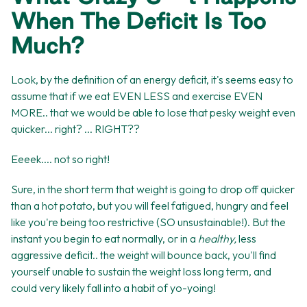
When The Deficit Is Too
Much?
Look, by the definition of an energy deficit, it's seems easy to
assume that if we eat EVEN LESS and exercise EVEN
MORE.. that we would be able to lose that pesky weight even
quicker... right? ... RIGHT??
Eeeek.... not so right!
Sure, in the short term that weight is going to drop off quicker
than a hot potato, but you will feel fatigued, hungry and feel
like you're being too restrictive (SO unsustainable!). But the
instant you begin to eat normally, or in a
healthy,
less
aggressive deficit.. the weight will bounce back, you'll find
yourself unable to sustain the weight loss long term, and
could very likely fall into a habit of yo-yoing!