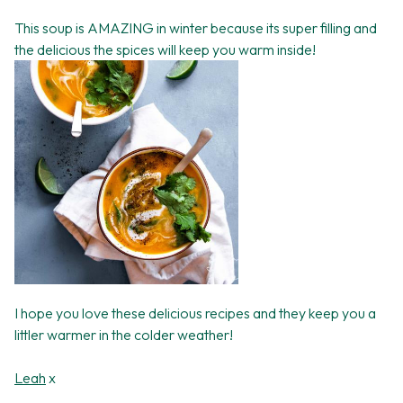
This soup is AMAZING in winter because its super filling and
the delicious the spices will keep you warm inside!
I hope you love these delicious recipes and they keep you a
littler warmer in the colder weather!
Leah
x