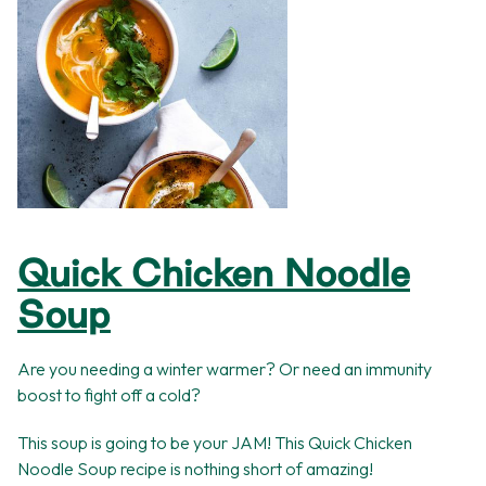
Quick Chicken Noodle
Soup
Are you needing a winter warmer? Or need an immunity
boost to fight off a cold?
This soup is going to be your JAM! This Quick Chicken
Noodle Soup recipe is nothing short of amazing!