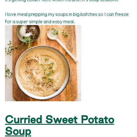
I love meal prepping my soups in big batches so I can freeze
for a super simple and easy meal.
Curried Sweet Potato
Soup