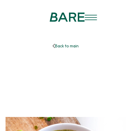
Back to main