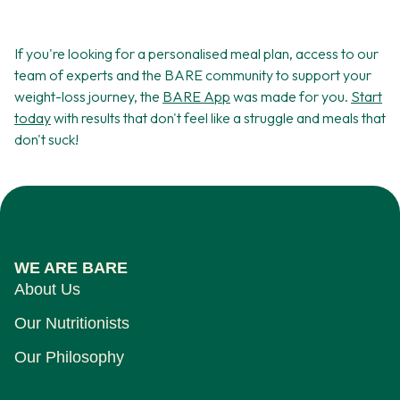
If you're looking for a personalised meal plan, access to our
team of experts and the BARE community to support your
weight-loss journey, the
BARE App
was made for you.
Start
today
with results that don't feel like a struggle and meals that
don't suck!
WE ARE BARE
About Us
Our Nutritionists
Our Philosophy