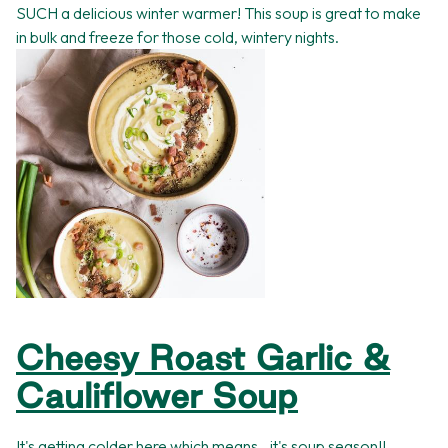
SUCH a delicious winter warmer! This soup is great to make
in bulk and freeze for those cold, wintery nights.
Cheesy Roast Garlic &
Cauliflower Soup
It's getting colder here which means...it's soup season!!