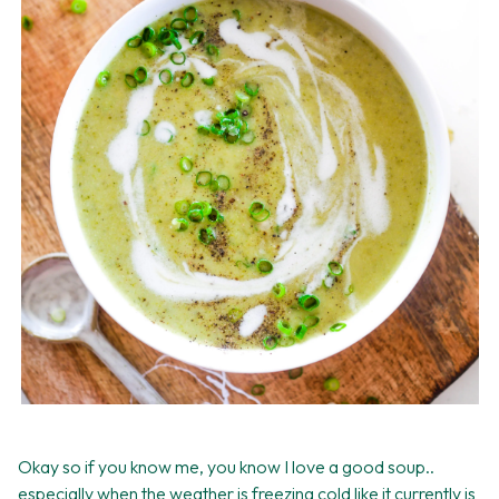
Okay so if you know me, you know I love a good soup..
especially when the weather is freezing cold like it currently is