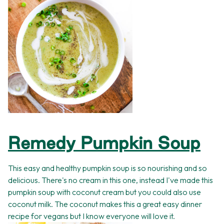
Remedy Pumpkin Soup
This easy and healthy pumpkin soup is so nourishing and so
delicious. There's no cream in this one, instead I've made this
pumpkin soup with coconut cream but you could also use
coconut milk. The coconut makes this a great easy dinner
recipe for vegans but I know everyone will love it.