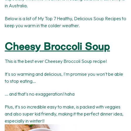
in Australia.
Below is a list of My Top 7 Healthy, Delicious Soup Recipes to
keep you warm in the colder weather.
Cheesy Broccoli Soup
This is the best ever Cheesey Broccoli Soup recipe!
It's so warming and delicious, I'm promise you won't be able
to stop eating...
... and that's no exaggeration! haha
Plus, it's so incredible easy to make, is packed with veggies
and also super kid friendly, making it the perfect dinner idea,
especially in winter!!