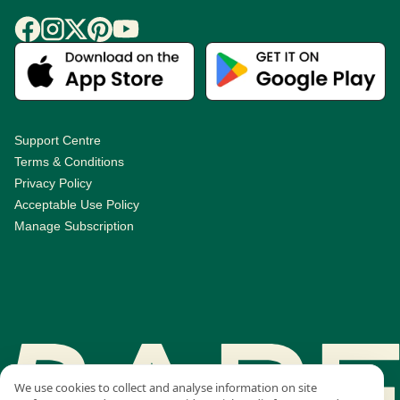
Support Centre
Terms & Conditions
Privacy Policy
Acceptable Use Policy
Manage Subscription
We use cookies to collect and analyse information on site