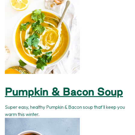
Pumpkin & Bacon Soup
Super easy, healthy Pumpkin & Bacon soup that'll keep you
warm this winter.