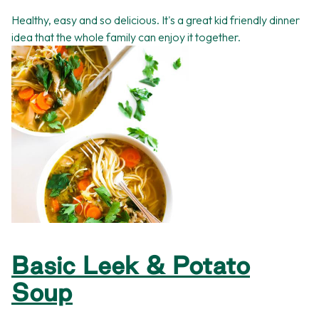
Healthy, easy and so delicious. It's a great kid friendly dinner
idea that the whole family can enjoy it together.
Basic Leek & Potato
Soup