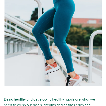
Being healthy and developing healthy habits are what we
need to crush our goals, dreams and desires each and