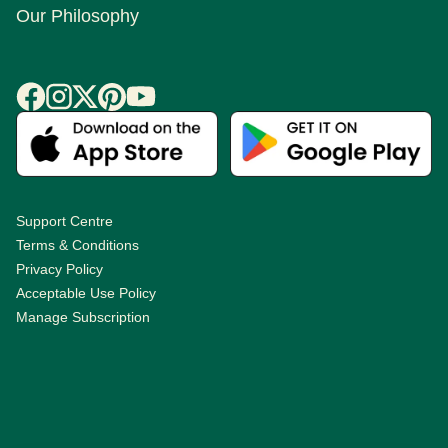
Our Philosophy
Support Centre
Terms & Conditions
Privacy Policy
Acceptable Use Policy
Manage Subscription