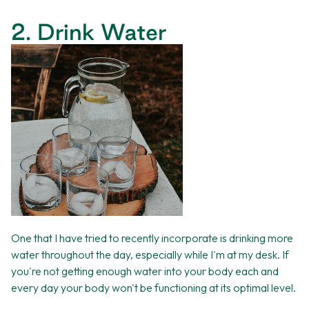
2. Drink Water
One that I have tried to recently incorporate is drinking more
water throughout the day, especially while I'm at my desk. If
you're not getting enough water into your body each and
every day your body won't be functioning at its optimal level.