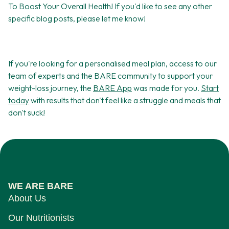
To Boost Your Overall Health! If you'd like to see any other
specific blog posts, please let me know!
If you're looking for a personalised meal plan, access to our
team of experts and the BARE community to support your
weight-loss journey, the
BARE App
was made for you.
Start
today
with results that don't feel like a struggle and meals that
don't suck!
WE ARE BARE
About Us
Our Nutritionists