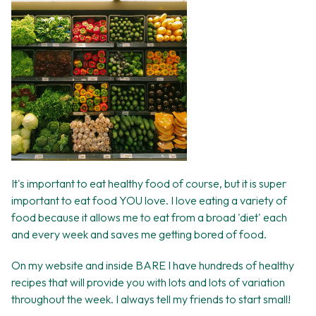
It's important to eat healthy food of course, but it is super
important to eat food YOU love. I love eating a variety of
food because it allows me to eat from a broad 'diet' each
and every week and saves me getting bored of food.
On my website and inside BARE I have hundreds of healthy
recipes that will provide you with lots and lots of variation
throughout the week. I always tell my friends to start small!