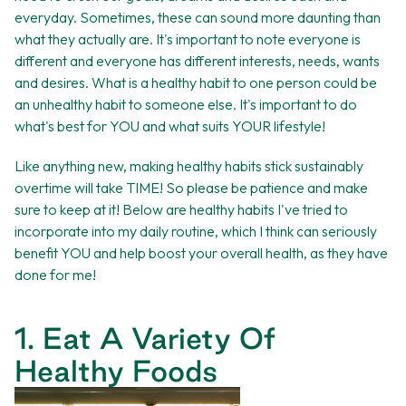
everyday. Sometimes, these can sound more daunting than
what they actually are. It's important to note everyone is
different and everyone has different interests, needs, wants
and desires. What is a healthy habit to one person could be
an unhealthy habit to someone else. It's important to do
what's best for YOU and what suits YOUR lifestyle!
Like anything new, making healthy habits stick sustainably
overtime will take TIME! So please be patience and make
sure to keep at it! Below are healthy habits I've tried to
incorporate into my daily routine, which I think can seriously
benefit YOU and help boost your overall health, as they have
done for me!
1. Eat A Variety Of
Healthy Foods