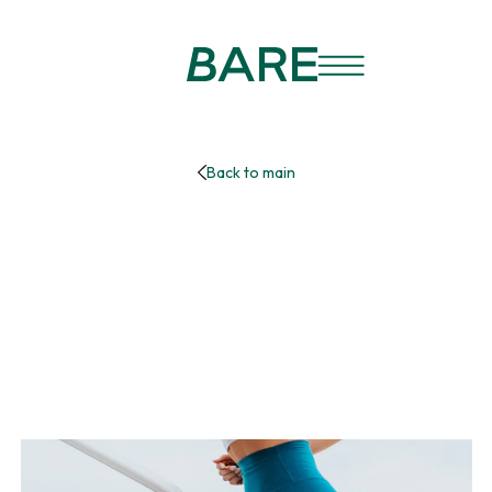
Back to main