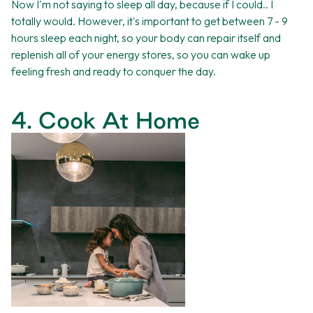
Now I'm not saying to sleep all day, because if I could.. I
totally would. However, it's important to get between 7 - 9
hours sleep each night, so your body can repair itself and
replenish all of your energy stores, so you can wake up
feeling fresh and ready to conquer the day.
4. Cook At Home