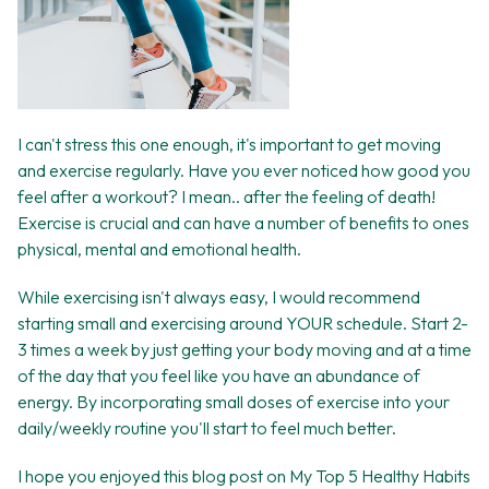
I can't stress this one enough, it's important to get moving
and exercise regularly. Have you ever noticed how good you
feel after a workout? I mean.. after the feeling of death!
Exercise is crucial and can have a number of benefits to ones
physical, mental and emotional health.
While exercising isn't always easy, I would recommend
starting small and exercising around YOUR schedule. Start 2-
3 times a week by just getting your body moving and at a time
of the day that you feel like you have an abundance of
energy. By incorporating small doses of exercise into your
daily/weekly routine you'll start to feel much better.
I hope you enjoyed this blog post on My Top 5 Healthy Habits