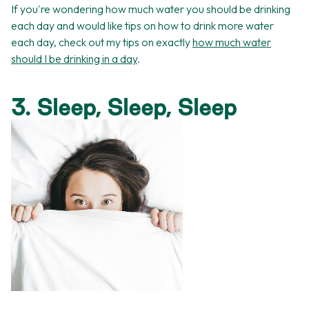
If you're wondering how much water you should be drinking
each day and would like tips on how to drink more water
each day, check out my tips on exactly
how much water
should I be drinking in a day
.
3. Sleep, Sleep, Sleep