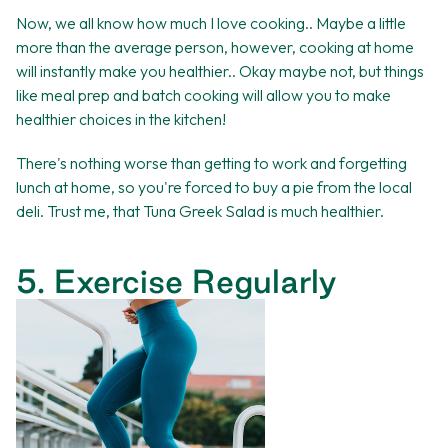
Now, we all know how much I love cooking.. Maybe a little
more than the average person, however, cooking at home
will instantly make you healthier.. Okay maybe not, but things
like meal prep and batch cooking will allow you to make
healthier choices in the kitchen!
There's nothing worse than getting to work and forgetting
lunch at home, so you're forced to buy a pie from the local
deli. Trust me, that Tuna Greek Salad is much healthier.
5. Exercise Regularly