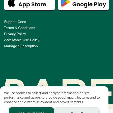
Support Centre
Terms & Conditions
Privacy Policy
Acceptable Use Policy
Manage Subscription
We use cookies to collect and analyse information on site
performance and usage, to provide social media features and to
enhance and customise content and advertisements.