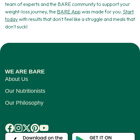
team of experts and the BARE community to support your
weight-loss journey, the
BARE App
was made for you.
Start
today
with results that don't feel like a struggle and meals that
don't suck!
WE ARE BARE
About Us
Our Nutritionists
Our Philosophy