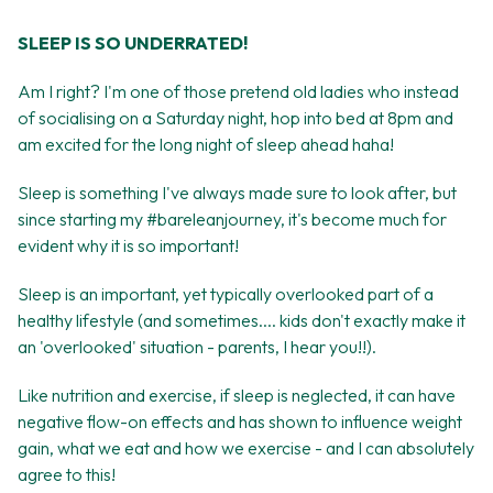
SLEEP IS SO UNDERRATED!
Am I right? I'm one of those pretend old ladies who instead
of socialising on a Saturday night, hop into bed at 8pm and
am excited for the long night of sleep ahead haha!
Sleep is something I've always made sure to look after, but
since starting my #bareleanjourney, it's become much for
evident why it is so important!
Sleep is an important, yet typically overlooked part of a
healthy lifestyle (and sometimes.... kids don't exactly make it
an 'overlooked' situation - parents, I hear you!!).
Like nutrition and exercise, if sleep is neglected, it can have
negative flow-on effects and has shown to influence weight
gain, what we eat and how we exercise - and I can absolutely
agree to this!