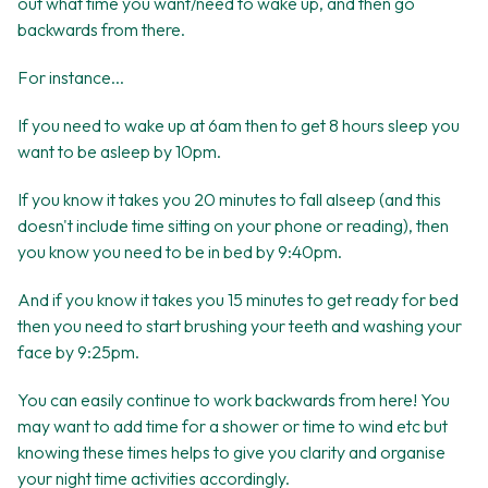
out what time you want/need to wake up, and then go
backwards from there.
For instance...
If you need to wake up at 6am then to get 8 hours sleep you
want to be asleep by 10pm.
If you know it takes you 20 minutes to fall alseep (and this
doesn't include time sitting on your phone or reading), then
you know you need to be in bed by 9:40pm.
And if you know it takes you 15 minutes to get ready for bed
then you need to start brushing your teeth and washing your
face by 9:25pm.
You can easily continue to work backwards from here! You
may want to add time for a shower or time to wind etc but
knowing these times helps to give you clarity and organise
your night time activities accordingly.