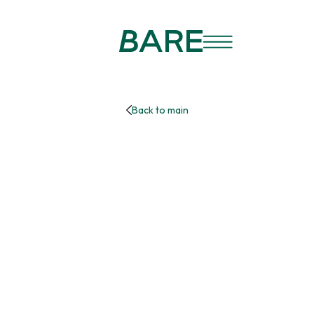
Back to main