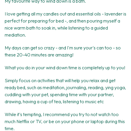
My favourite way to wind down is a bath.
I love getting all my candles out and essential oils - lavender is
perfect for preparing for bed -, and then pouring myself a
nice warm bath to soak in, while listening to a guided
mediation.
My days can get so crazy - and I'm sure your's can too - so
these 20-40 minutes are amazing!
What you do in your wind down time is completely up to you!
Simply focus on activities that will help you relax and get
ready bed, such as meditation, journaling, reading, ying yoga,
cuddling with your pet, spending time with your partner,
drawing, having a cup of tea, listening to music etc
While it's tempting, I recommend you try to not watch too
much Netflix or TV, or be on your phone or laptop during this
time.