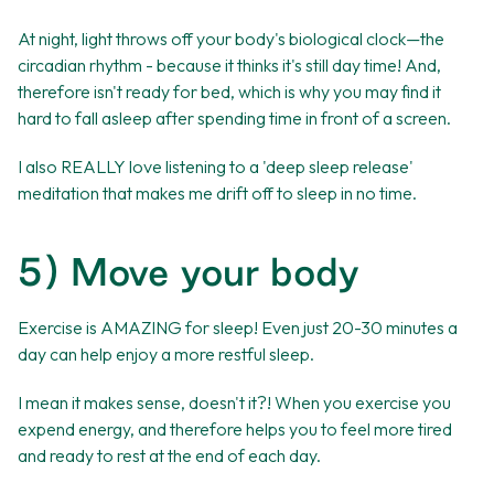
At night, light throws off your body's biological clock—the
circadian rhythm - because it thinks it's still day time! And,
therefore isn't ready for bed, which is why you may find it
hard to fall asleep after spending time in front of a screen.
I also REALLY love listening to a 'deep sleep release'
meditation that makes me drift off to sleep in no time.
5) Move your body
Exercise is AMAZING for sleep! Even just 20-30 minutes a
day can help enjoy a more restful sleep.
I mean it makes sense, doesn't it?! When you exercise you
expend energy, and therefore helps you to feel more tired
and ready to rest at the end of each day.