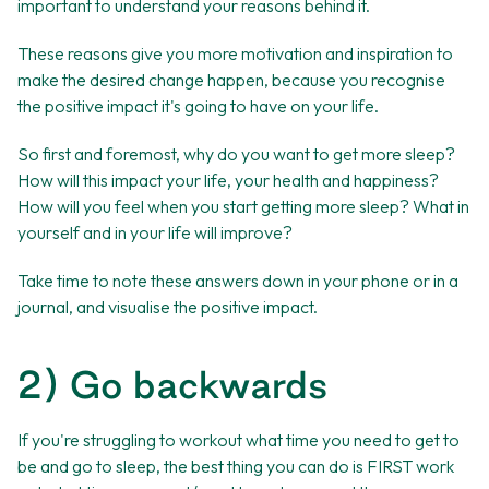
important to understand your reasons behind it.
These reasons give you more motivation and inspiration to
make the desired change happen, because you recognise
the positive impact it's going to have on your life.
So first and foremost, why do you want to get more sleep?
How will this impact your life, your health and happiness?
How will you feel when you start getting more sleep? What in
yourself and in your life will improve?
Take time to note these answers down in your phone or in a
journal, and visualise the positive impact.
2) Go backwards
If you're struggling to workout what time you need to get to
be and go to sleep, the best thing you can do is FIRST work