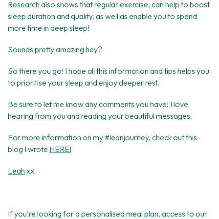
Research also shows that regular exercise, can help to boost
sleep duration and quality, as well as enable you to spend
more time in deep sleep!
Sounds pretty amazing hey?
So there you go! I hope all this information and tips helps you
to prioritise your sleep and enjoy deeper rest.
Be sure to let me know any comments you have! I love
hearing from you and reading your beautiful messages.
For more information on my #leanjourney, check out this
blog I wrote
HERE!
Leah
xx
If you're looking for a personalised meal plan, access to our