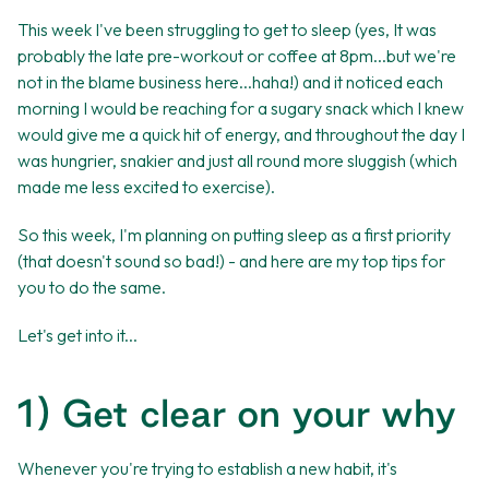
This week I've been struggling to get to sleep (yes, It was
probably the late pre-workout or coffee at 8pm...but we're
not in the blame business here...haha!) and it noticed each
morning I would be reaching for a sugary snack which I knew
would give me a quick hit of energy, and throughout the day I
was hungrier, snakier and just all round more sluggish (which
made me less excited to exercise).
So this week, I'm planning on putting sleep as a first priority
(that doesn't sound so bad!) - and here are my top tips for
you to do the same.
Let's get into it...
1) Get clear on your why
Whenever you're trying to establish a new habit, it's