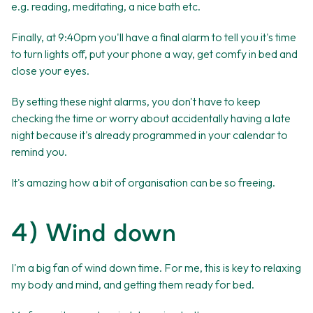
e.g. reading, meditating, a nice bath etc.
Finally, at 9:40pm you'll have a final alarm to tell you it's time
to turn lights off, put your phone a way, get comfy in bed and
close your eyes.
By setting these night alarms, you don't have to keep
checking the time or worry about accidentally having a late
night because it's already programmed in your calendar to
remind you.
It's amazing how a bit of organisation can be so freeing.
4) Wind down
I'm a big fan of wind down time. For me, this is key to relaxing
my body and mind, and getting them ready for bed.