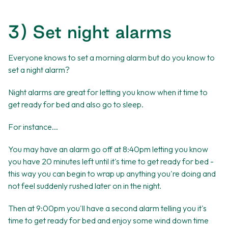
3) Set night alarms
Everyone knows to set a morning alarm but do you know to
set a night alarm?
Night alarms are great for letting you know when it time to
get ready for bed and also go to sleep.
For instance...
You may have an alarm go off at 8:40pm letting you know
you have 20 minutes left until it's time to get ready for bed -
this way you can begin to wrap up anything you're doing and
not feel suddenly rushed later on in the night.
Then at 9:00pm you'll have a second alarm telling you it's
time to get ready for bed and enjoy some wind down time