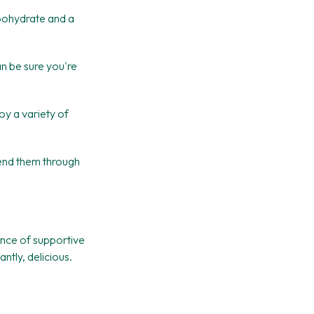
bohydrate and a
an be sure you're
oy a variety of
send them through
ance of supportive
tly, delicious.