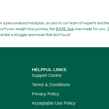
for a personalised meal plan, access to our team of experts and t
ort your weight-loss journey, the
BARE App
was made for you.
S
feel like a struggle and meals that don't suck!
HELPFUL LINKS
Support Centre
Terms & Conditions
Privacy Policy
Acceptable Use Policy