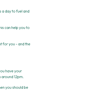
 a day to fuel and
this can help you to
ht for you - and the
 you have your
h around 12pm.
hen you should be