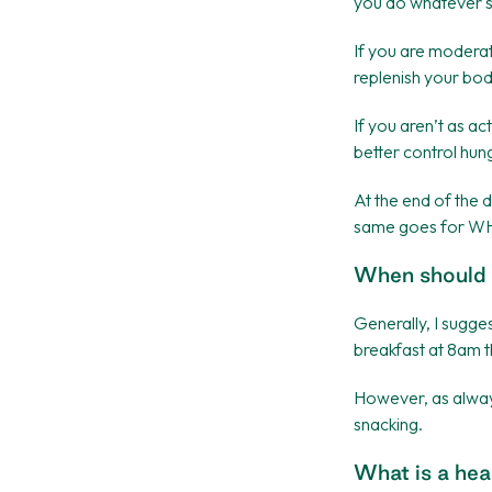
you do whatever su
If you are moderat
replenish your bod
If you aren’t as ac
better control hun
At the end of the d
same goes for WH
When should 
Generally, I sugge
breakfast at 8am 
However, as alway
snacking.
What is a hea