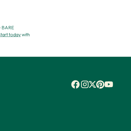
he BARE
tart today
with