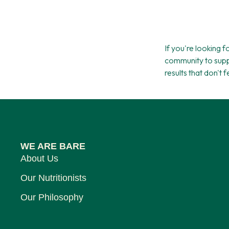
If you're looking 
community to supp
results that don't 
WE ARE BARE
About Us
Our Nutritionists
Our Philosophy