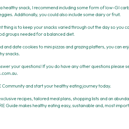
a healthy snack, I recommend including some form of low-GI car
eggies. Additionally, you could also include some dairy or fruit.
 thing is to keep your snacks varied through out the day so you c
ood groups needed for a balanced diet.
and date cookies to mini pizzas and grazing platters, you can enj
thy snacks.
answer your questions! If you do have any other questions please 
s.com.au.
E Community and start your healthy eating journey today.
xclusive recipes, tailored meal plans, shopping lists and an abund
E Guide makes healthy eating easy, sustainable and, most importan