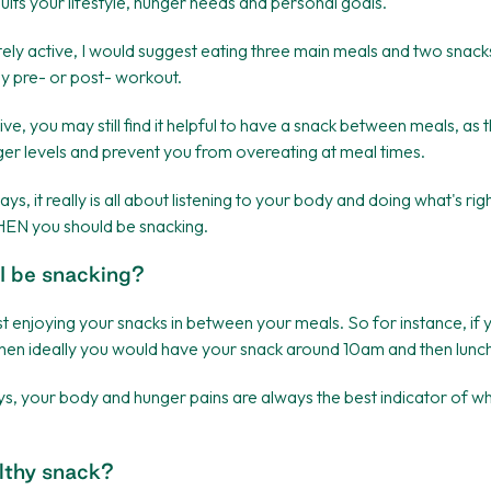
its your lifestyle, hunger needs and personal goals.
ely active, I would suggest eating three main meals and two snacks
y pre- or post- workout.
tive, you may still find it helpful to have a snack between meals, as 
ger levels and prevent you from overeating at meal times.
ays, it really is all about listening to your body and doing what's rig
EN you should be snacking.
I be snacking?
st enjoying your snacks in between your meals. So for instance, if
then ideally you would have your snack around 10am and then lunc
s, your body and hunger pains are always the best indicator of w
lthy snack?