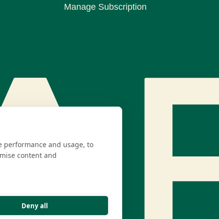
Manage Subscription
te performance and usage, to
omise content and
Deny all