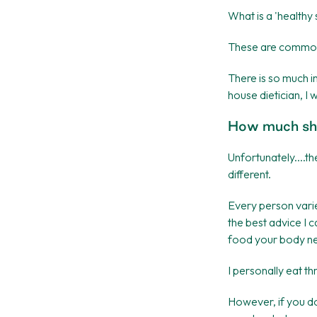
What is a 'health
These are common q
There is so much i
house dietician, I
How much sho
Unfortunately....th
different.
Every person varies
the best advice I 
food your body n
I personally eat t
However, if you don