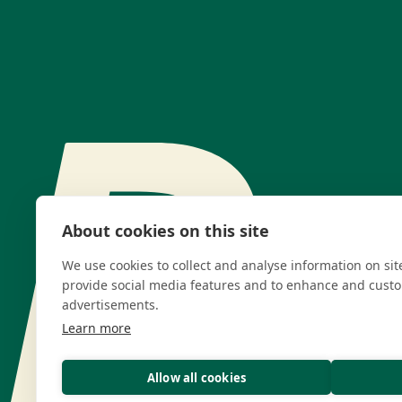
About cookies on this site
We use cookies to collect and analyse information on si
provide social media features and to enhance and cust
advertisements.
Learn more
Allow all cookies