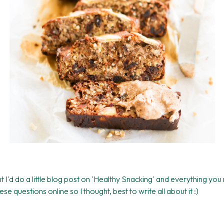
 I'd do a little blog post on 'Healthy Snacking' and everything you
 questions online so I thought, best to write all about it :)
!