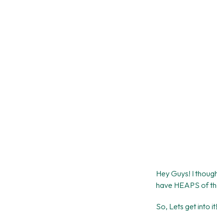
Hey Guys! I thought
have HEAPS of these
So, Lets get into it