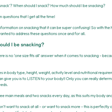
y snack'? When should I snack? How much should I be snacking?
uestions that I get all the time!
nformation on snacking that it can be super confusing! So with the 
 wanted to address these questions once and for all.
uld I be snacking?
ere is no ‘one size fits all’ answer when it comes to snacking – bec
 in body type, height, weight, activity level and nutritional requir
can give you is to LISTEN to your body!! Only you can really dete
eeds.
hree main meals and two snacks every day, as this suits my body and 
’t want to snack at all – or want to snack more – this is perfectly 