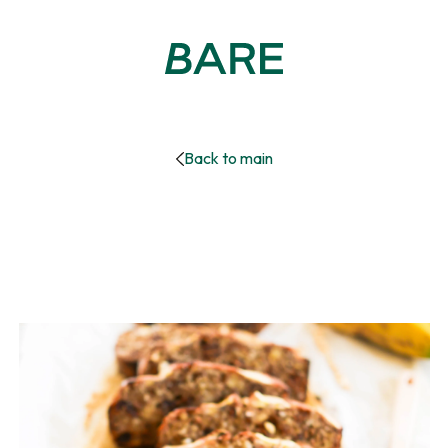
Back to main