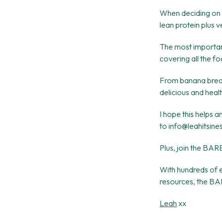
When deciding on 
lean protein plus v
The most important
covering all the f
From banana bread 
delicious and heal
I hope this helps 
to info@leahitsine
Plus, join the BAR
With hundreds of e
resources, the BAR
Leah
xx