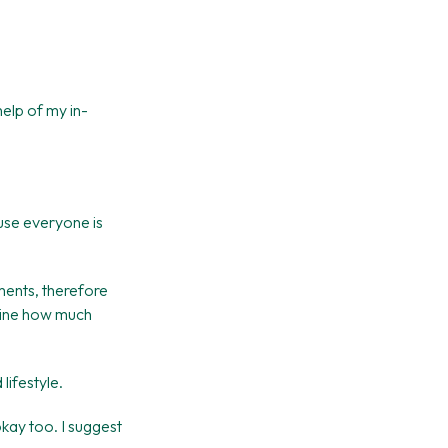
help of my in-
ause everyone is
ements, therefore
rmine how much
lifestyle.
okay too. I suggest