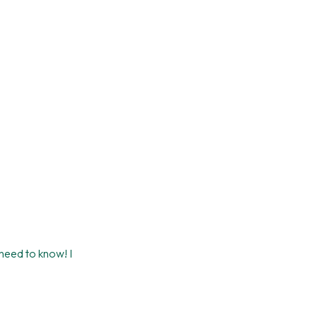
 need to know! I