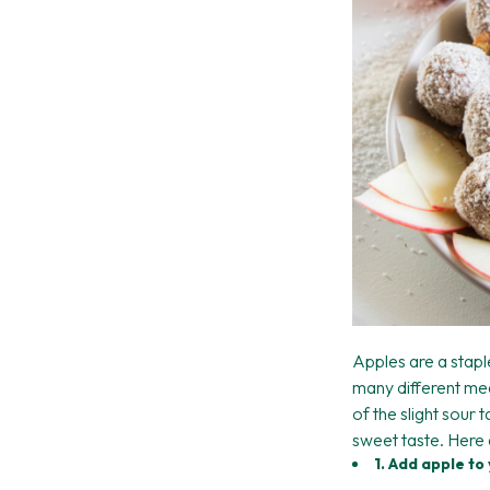
Apples are a stapl
many different mea
of the slight sour 
sweet taste. Here 
1. Add apple t