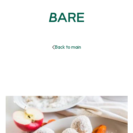
Back to main