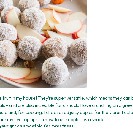
e fruit in my house! They’re super versatile, which means they ca
ls – and are also incredible for a snack. I love crunching on a gre
taste and, for cooking, I choose red juicy apples for the vibrant col
are my five top tips on how to use apples as a snack.
o your green smoothie for sweetness