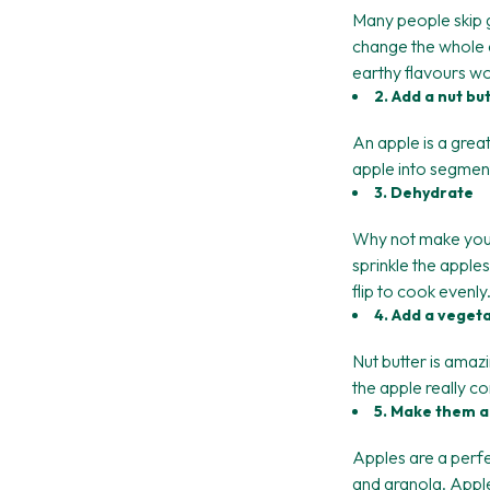
Many people skip 
change the whole d
earthy flavours won
2. Add a nut bu
An apple is a great 
apple into segments 
3. Dehydrate
Why not make your 
sprinkle the apple
flip to cook evenly
4. Add a veget
Nut butter is am
the apple really c
5. Make them a
Apples are a perfe
and granola. Appl