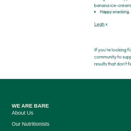
banana ice-cream 
Happy snacking,
Leah
x
If you're looking 
community to supp
results that don't 
WE ARE BARE
About Us
Our Nutritionists