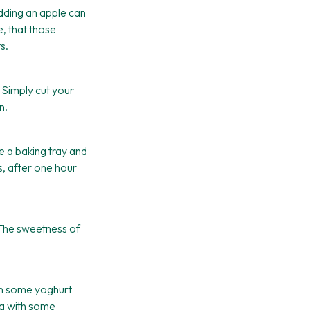
dding an apple can
, that those
s.
r. Simply cut your
n.
e a baking tray and
s, after one hour
The sweetness of
ith some yoghurt
ng with some