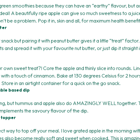
green smoothies because they can have an “earthy” flavour, but a
eal! A beautifully ripe apple can give so much sweetness to a juice
’t be a problem. Pop it in, skin and all, for maximum health benefit
tter
snack but pairing it with peanut butter gives it a little “treat” facto
and spread it with your favourite nut butter, or just dip it straight i
own sweet treat?! Core the apple and thinly slice into rounds. Lin
s with a touch of cinnamon. Bake at 130 degrees Celsius for 2 hour
. Store in an airtight container for a quick on the go snack.
able based dip
azing, but hummus and apple also do AMAZINGLY WELL together. 
omplements the savoury flavour of the dip.
 topper
ct way to top off your meal. I love grated apple in the morning w
es also become really soft and sweet when cooked. This is amazi