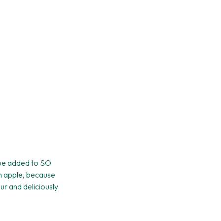
n be added to SO
en apple, because
our and deliciously