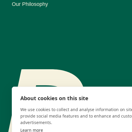
Our Philosophy
About cookies on this site
We use cookies to collect and analyse information on si
provide social media features and to enhance and cust
advertisements.
Learn more