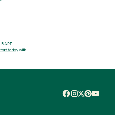
he BARE
tart today
with