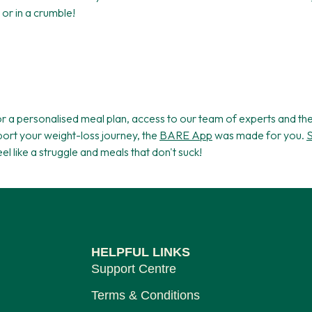
or in a crumble!
for a personalised meal plan, access to our team of experts and t
ort your weight-loss journey, the
BARE App
was made for you.
S
feel like a struggle and meals that don't suck!
HELPFUL LINKS
Support Centre
Terms & Conditions