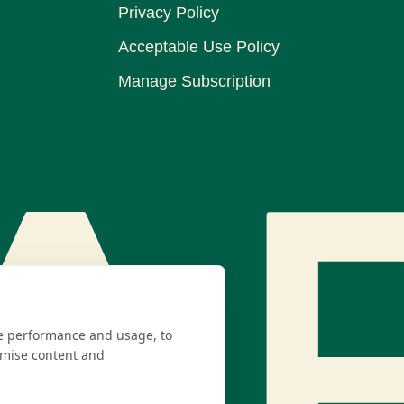
Privacy Policy
Acceptable Use Policy
Manage Subscription
te performance and usage, to
omise content and