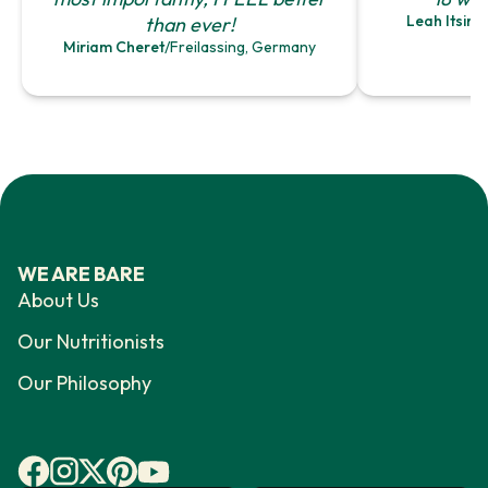
Leah Itsine
than ever!
Miriam Cheret
/
Freilassing, Germany
WE ARE BARE
About Us
Our Nutritionists
Our Philosophy