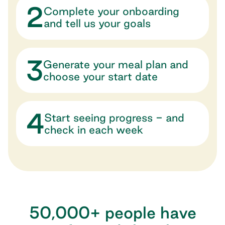
2
Complete your onboarding
and tell us your goals
3
Generate your meal plan and
choose your start date
4
Start seeing progress - and
check in each week
50,000+ people have