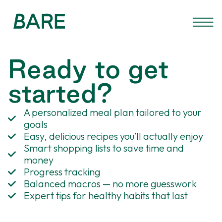
Ready to get
started?
A personalized meal plan tailored to your
goals
Easy, delicious recipes you’ll actually enjoy
Smart shopping lists to save time and
money
Progress tracking
Balanced macros — no more guesswork
Expert tips for healthy habits that last