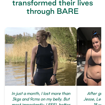
transformed their lives
through BARE
In just a month, I lost more than
After givi
3kgs and 9cms on my belly. But
Jesse, Leah 
most importantly, I FEEL better
18 we