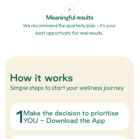
Meaningful results
We recommend the quarterly plan - it's your
best opportunity for real results.
How it works
Simple steps to start your wellness journey
1
Make the decision to prioritise
YOU - Download the App