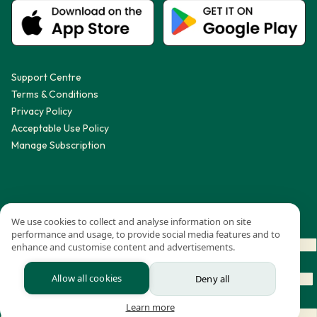
Support Centre
Terms & Conditions
Privacy Policy
Acceptable Use Policy
Manage Subscription
We use cookies to collect and analyse information on site
performance and usage, to provide social media features and to
enhance and customise content and advertisements.
Allow all cookies
Deny all
Learn more