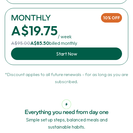
MONTHLY
10% OFF
A$19.75
/ week
A$95.00
A$85.50
billed monthly
Start Now
*Discount applies to all future renewals - for as long as you are
subscribed.
Everything you need from day one
Simple set up steps, balanced meals and
sustainable habits.