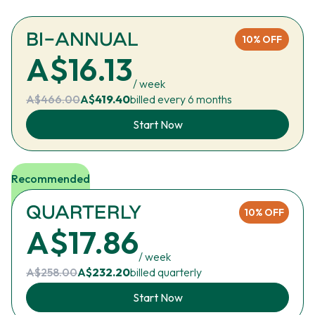
BI-ANNUAL
10% OFF
A$16.13
/ week
A$466.00
A$
419.40
billed every 6 months
Start Now
Recommended
QUARTERLY
10% OFF
A$17.86
/ week
A$258.00
A$
232.20
billed quarterly
Start Now