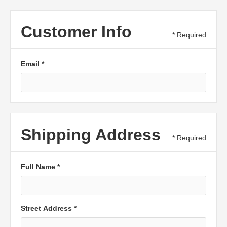
Customer Info
* Required
Email *
Shipping Address
* Required
Full Name *
Street Address *