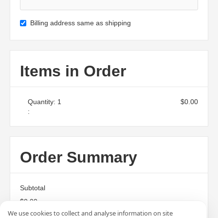
Billing address same as shipping
Items in Order
Quantity: 
1
$0.00
:
Order Summary
Subtotal
$0.00
We use cookies to collect and analyse information on site
Total