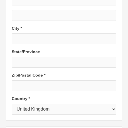
City *
State/Province
Zip/Postal Code *
Country *