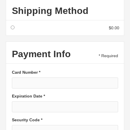
Shipping Method
$0.00
Payment Info
* Required
Card Number *
Expiration Date *
Security Code *